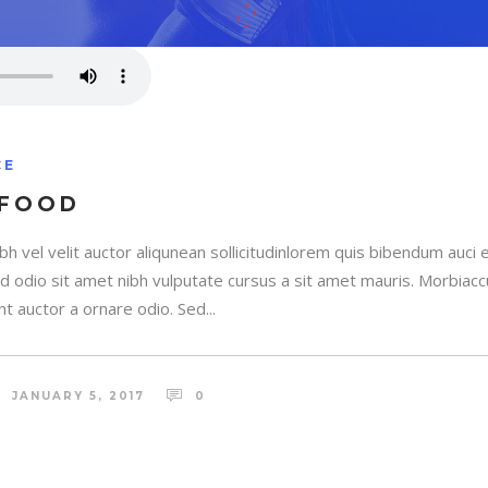
CE
 FOOD
h vel velit auctor aliqunean sollicitudinlorem quis bibendum auci e
sed odio sit amet nibh vulputate cursus a sit amet mauris. Morbia
nt auctor a ornare odio. Sed...
JANUARY 5, 2017
0