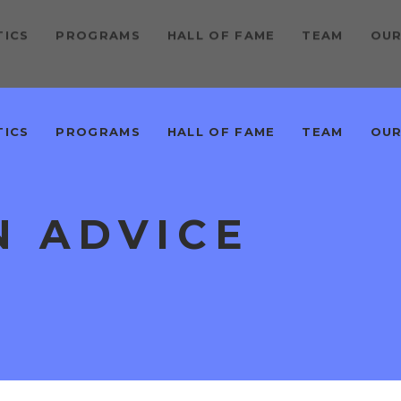
TICS
PROGRAMS
HALL OF FAME
TEAM
OUR
TICS
PROGRAMS
HALL OF FAME
TEAM
OUR
N ADVICE