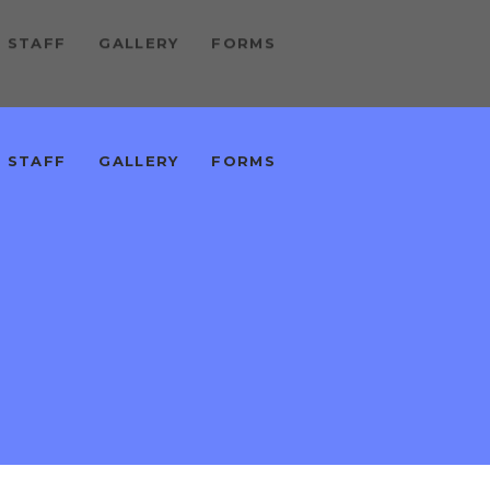
 STAFF
GALLERY
FORMS
 STAFF
GALLERY
FORMS