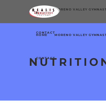
HOME
MORENO VALLEY GYMNAS
CONTACT
HOME
MORENO VALLEY GYMNAS
NUTRITIO
CONTACT