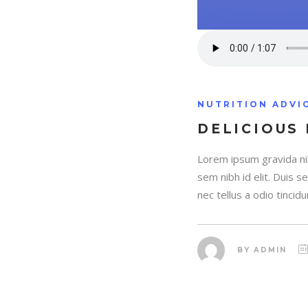
NUTRITION ADVI
DELICIOUS
Lorem ipsum gravida nib
sem nibh id elit. Duis 
nec tellus a odio tincidu
BY
ADMIN