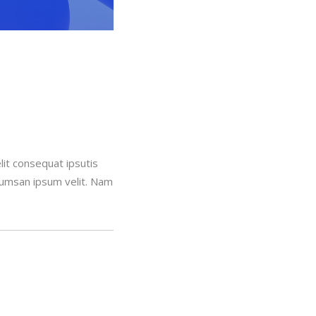
lit consequat ipsutis
ccumsan ipsum velit. Nam