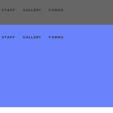
 STAFF
GALLERY
FORMS
 STAFF
GALLERY
FORMS