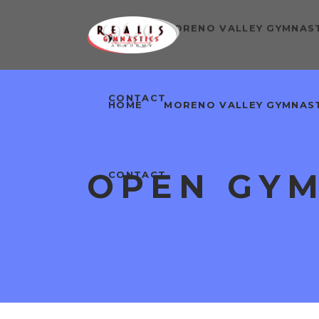
HOME
MORENO VALLEY GYMNAS
CONTACT
HOME
MORENO VALLEY GYMNAS
OPEN GY
CONTACT