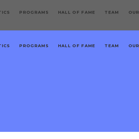
TICS
PROGRAMS
HALL OF FAME
TEAM
OUR
TICS
PROGRAMS
HALL OF FAME
TEAM
OUR
M